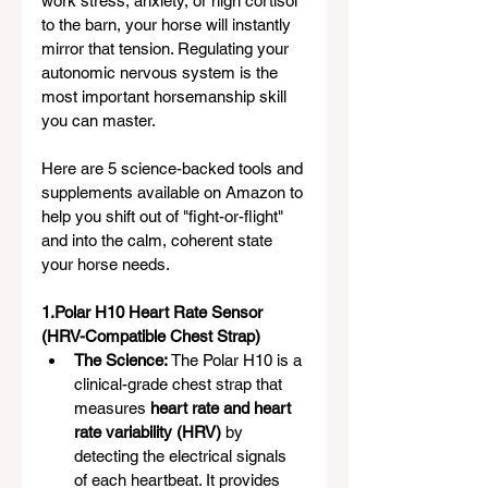
work stress, anxiety, or high cortisol 
to the barn, your horse will instantly 
mirror that tension. Regulating your 
autonomic nervous system is the 
most important horsemanship skill 
you can master.
Here are 5 science-backed tools and 
supplements available on Amazon to 
help you shift out of "fight-or-flight" 
and into the calm, coherent state 
your horse needs.
1.Polar H10 Heart Rate Sensor 
(HRV-Compatible Chest Strap)
The Science:
 The Polar H10 is a 
clinical-grade chest strap that 
measures 
heart rate and heart 
rate variability (HRV)
 by 
detecting the electrical signals 
of each heartbeat. It provides 