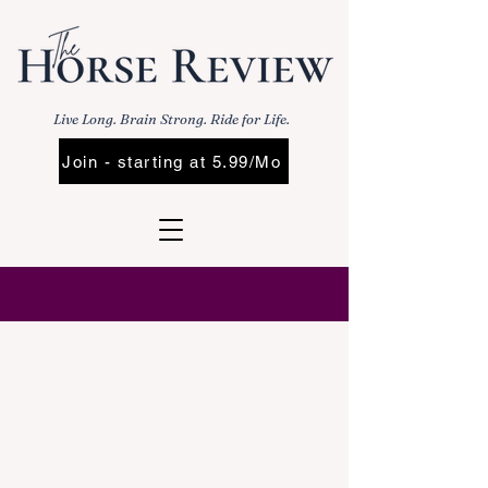
Live Long. Brain Strong. Ride for Life.
Join - starting at 5.99/Mo