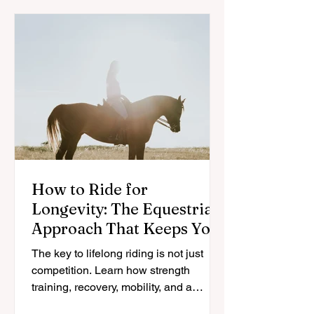
How to Ride for
Longevity: The Equestrian
Approach That Keeps You
in the Saddle for Life
The key to lifelong riding is not just
competition. Learn how strength
training, recovery, mobility, and a
sustainable approach can help