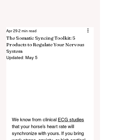
Apr 29
2 min read
The Somatic Syncing Toolkit: 5
Products to Regulate Your Nervous
System
Updated:
May 5
We know from clinical 
ECG studies
that your horse’s heart rate will 
synchronize with yours. If you bring 