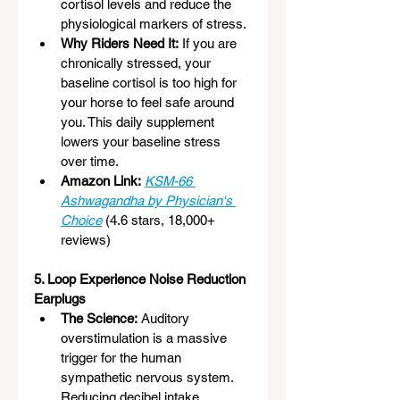
cortisol levels and reduce the 
physiological markers of stress.
Why Riders Need It:
 If you are 
chronically stressed, your 
baseline cortisol is too high for 
your horse to feel safe around 
you. This daily supplement 
lowers your baseline stress 
over time.
Amazon Link:
KSM-66 
Ashwagandha by Physician's 
Choice
 (4.6 stars, 18,000+ 
reviews)
5. Loop Experience Noise Reduction 
Earplugs
The Science:
 Auditory 
overstimulation is a massive 
trigger for the human 
sympathetic nervous system. 
Reducing decibel intake 