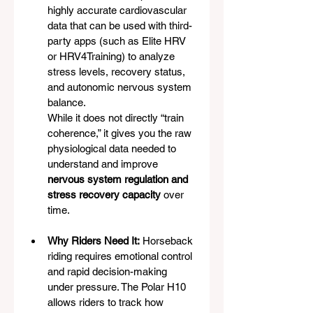
highly accurate cardiovascular 
data that can be used with third-
party apps (such as Elite HRV 
or HRV4Training) to analyze 
stress levels, recovery status, 
and autonomic nervous system 
balance.
While it does not directly “train 
coherence,” it gives you the raw 
physiological data needed to 
understand and improve 
nervous system regulation and 
stress recovery capacity
 over 
time.
Why Riders Need It:
 Horseback 
riding requires emotional control 
and rapid decision-making 
under pressure. The Polar H10 
allows riders to track how 