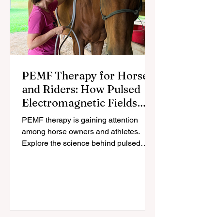
PEMF Therapy for Horses
and Riders: How Pulsed
Electromagnetic Fields
May Support Recovery
PEMF therapy is gaining attention
among horse owners and athletes.
Explore the science behind pulsed
electromagnetic fields and how they
may support recovery for horses and
riders.