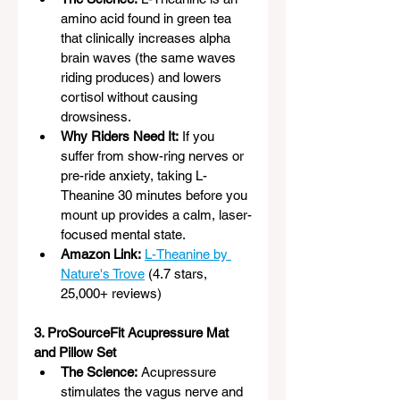
amino acid found in green tea 
that clinically increases alpha 
brain waves (the same waves 
riding produces) and lowers 
cortisol without causing 
drowsiness.
Why Riders Need It:
 If you 
suffer from show-ring nerves or 
pre-ride anxiety, taking L-
Theanine 30 minutes before you 
mount up provides a calm, laser-
focused mental state.
Amazon Link:
L-Theanine by 
Nature's Trove
 (4.7 stars, 
25,000+ reviews)
3. ProSourceFit Acupressure Mat 
and Pillow Set
The Science:
 Acupressure 
stimulates the vagus nerve and 