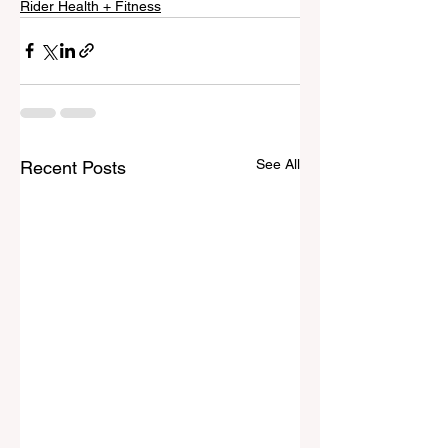
Rider Health + Fitness
See All
Recent Posts