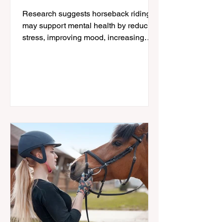
Wellbeing
Research suggests horseback riding
may support mental health by reducing
stress, improving mood, increasing
physical activity, and strengthening the
human-horse connection; especially for
women navigating midlife changes.