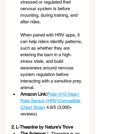
stressed or regulated their 
nervous system is before 
mounting, during training, and 
after rides.
When paired with HRV apps, it 
can help riders identify patterns, 
such as whether they are 
entering the barn in a high-
stress state, and build 
awareness around nervous 
system regulation before 
interacting with a sensitive prey 
animal.
Amazon Link:
Polar H10 Heart 
Rate Sensor (HRV-Compatible 
Chest Strap)
4.6/5 (3,000+ 
reviews)
2. L-Theanine by Nature's Trove
The Science:
 L-Theanine is an 