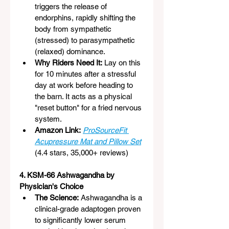
triggers the release of 
endorphins, rapidly shifting the 
body from sympathetic 
(stressed) to parasympathetic 
(relaxed) dominance.
Why Riders Need It:
 Lay on this 
for 10 minutes after a stressful 
day at work before heading to 
the barn. It acts as a physical 
"reset button" for a fried nervous 
system.
Amazon Link:
ProSourceFit 
Acupressure Mat and Pillow Set
(4.4 stars, 35,000+ reviews)
4. KSM-66 Ashwagandha by 
Physician's Choice
The Science:
 Ashwagandha is a 
clinical-grade adaptogen proven 
to significantly lower serum 