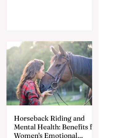
equestrians stay in the saddle longer.
Horseback Riding and
Mental Health: Benefits for
Women's Emotional