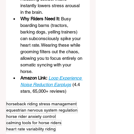
instantly lowers stress arousal 
in the brain.
Why Riders Need It:
 Busy 
boarding barns (tractors, 
barking dogs, yelling trainers) 
can subconsciously spike your 
heart rate. Wearing these while 
grooming filters out the chaos, 
allowing you to focus entirely on 
somatic syncing with your 
horse.
Amazon Link:
Loop Experience 
Noise Reduction Earplugs
 (4.4 
stars, 65,000+ reviews)
horseback riding stress management
equestrian nervous system regulation
horse rider anxiety control
calming tools for horse riders
heart rate variability riding