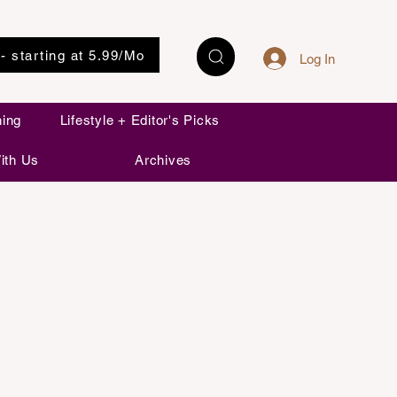
 - starting at 5.99/Mo
Log In
ning
Lifestyle + Editor's Picks
ith Us
Archives