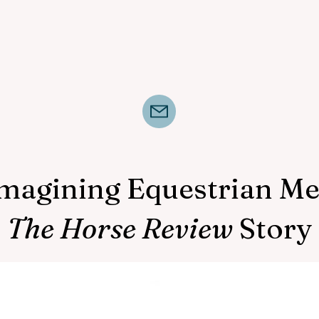
magining Equestrian Me
The Horse Review
Story
The Horse Review