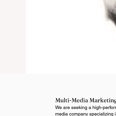
Multi-Media Marketing
We are seeking a high-perfor
media company specializing in