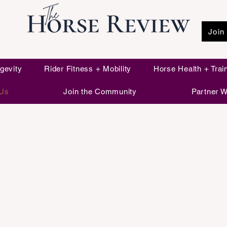
Join
Live Long. Brain Strong. Ride for Life.
gevity
Rider Fitness + Mobility
Horse Health + Trai
 Us
Join the Community
Partner W