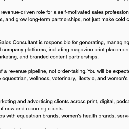
revenue-driven role for a self-motivated sales professi
ls, and grow long-term partnerships, not just make cold c
Sales Consultant is responsible for generating, managin
l company platforms, including magazine print placement
arketing, and branded content partnerships.
f a revenue pipeline, not order-taking. You will be expec
he equestrian, wellness, veterinary, lifestyle, and women'
keting and advertising clients across print, digital, podc
f new and recurring clients
ps with equestrian brands, women's health brands, servi