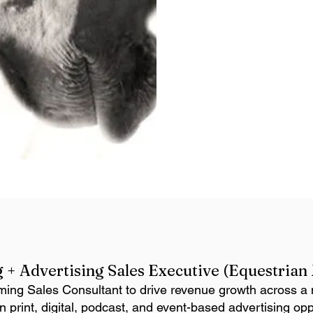
 + Advertising Sales Executive (Equestria
ming Sales Consultant to drive revenue growth across a m
 print, digital, podcast, and event-based advertising opp