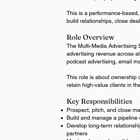
This is a performance-based, 
build relationships, close dea
Role Overview​
The Multi-Media Advertising 
advertising revenue across al
podcast advertising, email m
This role is about ownership o
retain high-value clients in t
Key Responsibilities
Prospect, pitch, and close mar
Build and manage a pipeline o
Develop long-term relationshi
partners