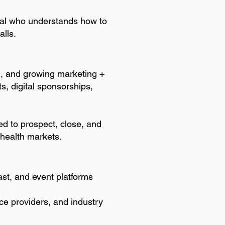
onal who understands how to
alls.
g, and growing marketing +
s, digital sponsorships,
ted to prospect, close, and
s health markets.
ast, and event platforms
ce providers, and industry