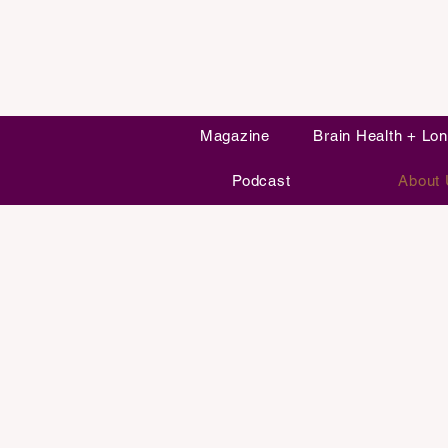
Magazine
Brain Health + Lon
Podcast
About