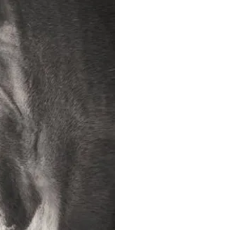
The Horse Review,
The Horse Review