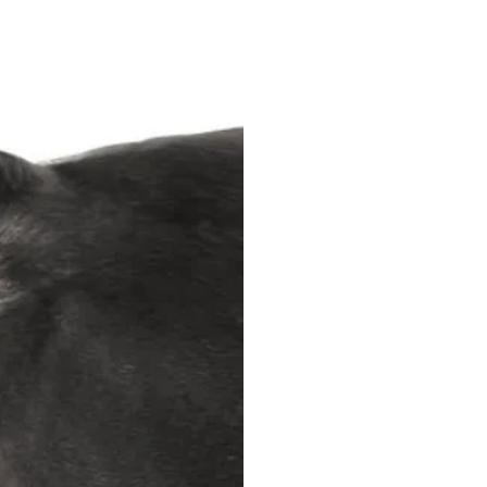
Horse Review