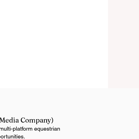
n Media Company)
ulti-platform equestrian
ortunities.