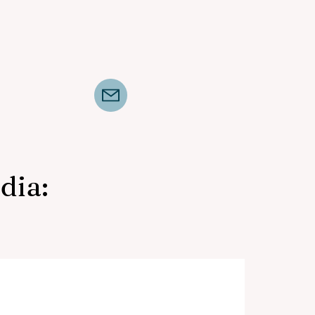
dia:
Mid-South Horse Review,