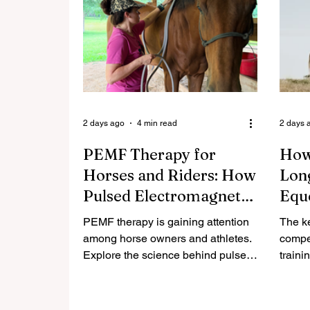
2 days ago
4 min read
2 days 
PEMF Therapy for
How
Horses and Riders: How
Long
Pulsed Electromagnetic
Equ
Fields May Support
That
PEMF therapy is gaining attention
The ke
Recovery
Sadd
among horse owners and athletes.
compet
Explore the science behind pulsed
traini
electromagnetic fields and how
susta
they may support recovery for
equest
horses and riders.
longer