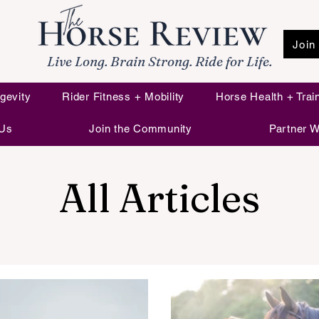
Join
Live Long. Brain Strong. Ride for Life.
gevity
Rider Fitness + Mobility
Horse Health + Trai
 Us
Join the Community
Partner W
All Articles