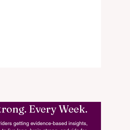
trong. Every Week.
iders getting evidence-based insights,