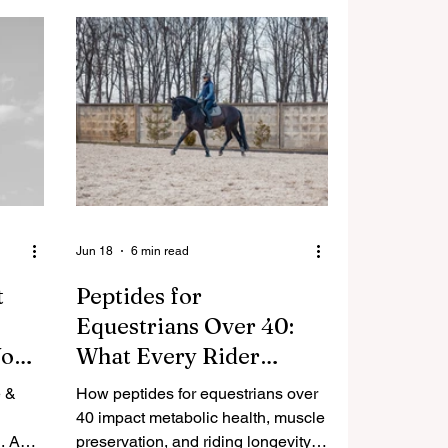
Jun 18
6 min read
t
Peptides for
Equestrians Over 40:
Your
What Every Rider
Needs to Know About
e &
How peptides for equestrians over
Metabolic Health,
40 impact metabolic health, muscle
. A
Muscle Preservation,
preservation, and riding longevity.