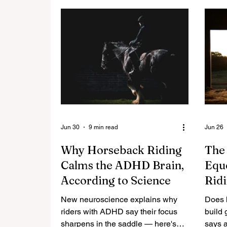
Jun 30
9 min read
Jun 26
Why Horseback Riding
The
Calms the ADHD Brain,
Eque
According to Science
Ridi
Afte
New neuroscience explains why
Does h
riders with ADHD say their focus
build 
sharpens in the saddle — here's
says a