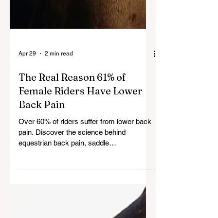
Apr 29
2 min read
The Real Reason 61% of
Female Riders Have Lower
Back Pain
Over 60% of riders suffer from lower back
pain. Discover the science behind
equestrian back pain, saddle
biomechanics, and how to fix it for long-
term riding comfort.