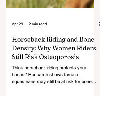
Apr 29
2 min read
Horseback Riding and Bone
Density: Why Women Riders
Still Risk Osteoporosis
Think horseback riding protects your
bones? Research shows female
equestrians may still be at risk for bone
loss. Learn how to build bone density and