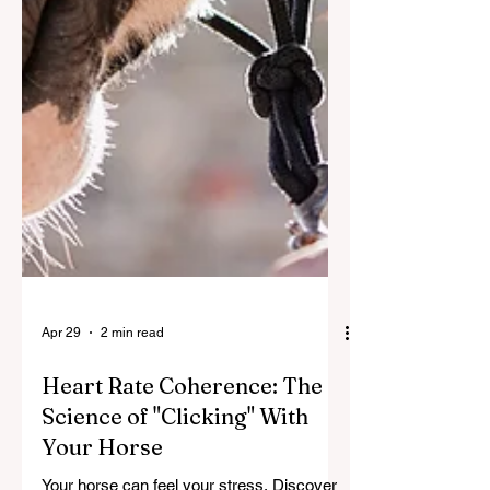
Apr 29
2 min read