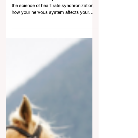
Heart Rate Coherence: The
Science of "Clicking" With
Your Horse
Your horse can feel your stress. Discover
the science of heart rate synchronization,
how your nervous system affects your
horse, and how to ride with calm, control,
and connection.