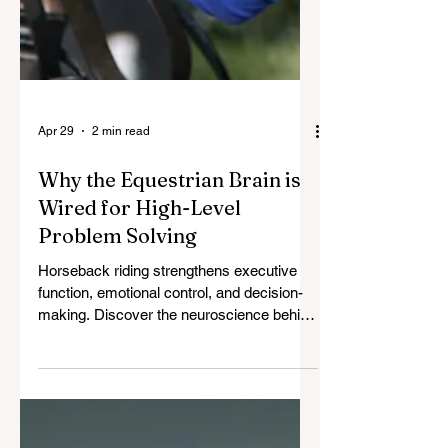
Apr 29
2 min read
Why the Equestrian Brain is
Wired for High-Level
Problem Solving
Horseback riding strengthens executive
function, emotional control, and decision-
making. Discover the neuroscience behind
how riders develop elite leadership skills.