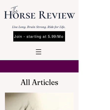
Live Long. Brain Strong. Ride for Life.
Join - starting at 5.99/Mo
All Articles