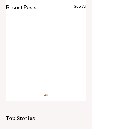
See All
Recent Posts
Top Stories