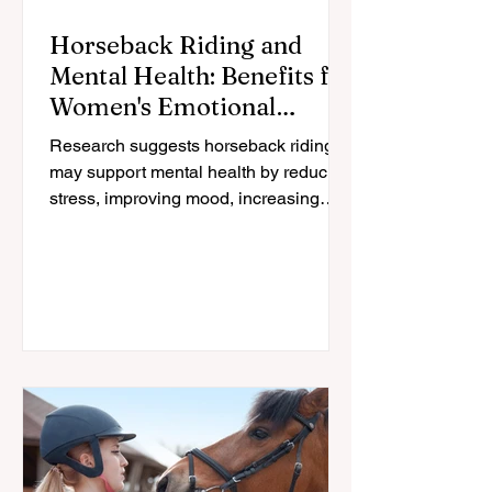
Horseback Riding and
Mental Health: Benefits for
Women's Emotional
Wellbeing
Research suggests horseback riding
may support mental health by reducing
stress, improving mood, increasing
physical activity, and strengthening the
human-horse connection; especially for
women navigating midlife changes.