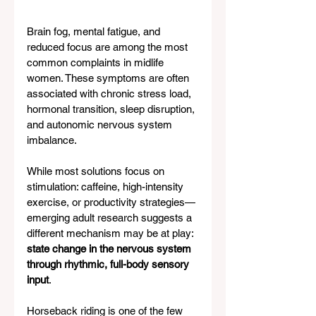
Brain fog, mental fatigue, and 
reduced focus are among the most 
common complaints in midlife 
women. These symptoms are often 
associated with chronic stress load, 
hormonal transition, sleep disruption, 
and autonomic nervous system 
imbalance.
While most solutions focus on 
stimulation: caffeine, high-intensity 
exercise, or productivity strategies—
emerging adult research suggests a 
different mechanism may be at play: 
state change in the nervous system 
through rhythmic, full-body sensory 
input
.
Horseback riding is one of the few 