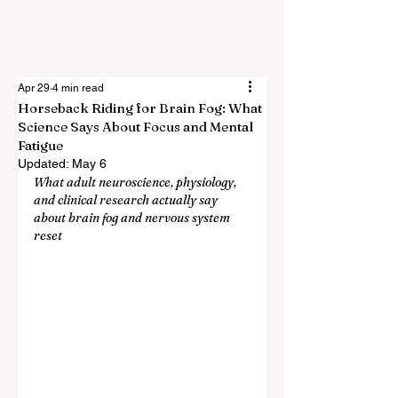
Apr 29
4 min read
Horseback Riding for Brain Fog: What
Science Says About Focus and Mental
Fatigue
Updated:
May 6
What adult neuroscience, physiology, 
and clinical research actually say 
about brain fog and nervous system 
reset