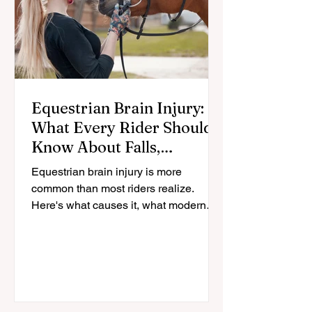
Equestrian Brain Injury:
What Every Rider Should
Know About Falls,
Helmets, and Recovery
Equestrian brain injury is more
common than most riders realize.
Here's what causes it, what modern
helmets actually protect against, and
how riders recover.