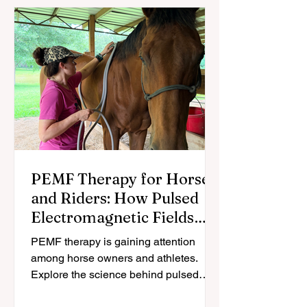
Heart Rate
The Equestrian
Coherence: The
Brain: What
Science of
Science Actually
"Clicking" With
Says About Riding
Your Horse
Cognitive Health,
and Aging
PEMF Therapy for Horses
and Riders: How Pulsed
Electromagnetic Fields
May Support Recovery
PEMF therapy is gaining attention
among horse owners and athletes.
Explore the science behind pulsed
electromagnetic fields and how they