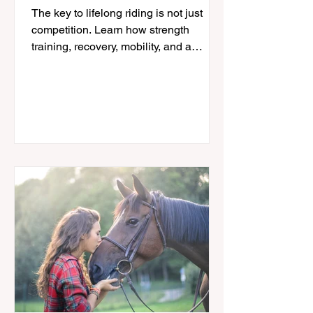
in the Saddle for Life
The key to lifelong riding is not just
competition. Learn how strength
training, recovery, mobility, and a
sustainable approach can help
equestrians stay in the saddle longer.