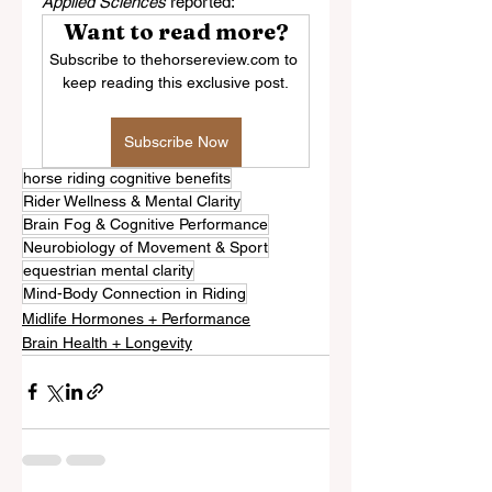
Applied Sciences
 reported:
Want to read more?
Subscribe to thehorsereview.com to 
keep reading this exclusive post.
Subscribe Now
horse riding cognitive benefits
Rider Wellness & Mental Clarity
Brain Fog & Cognitive Performance
Neurobiology of Movement & Sport
equestrian mental clarity
Mind-Body Connection in Riding
Midlife Hormones + Performance
Brain Health + Longevity