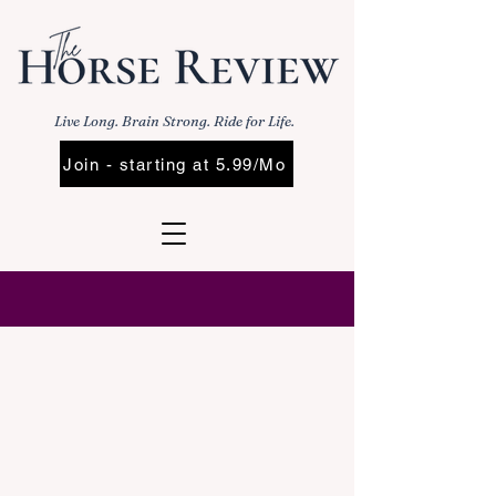
Live Long. Brain Strong. Ride for Life.
Join - starting at 5.99/Mo