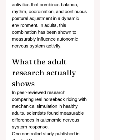
activities that combines balance, 
rhythm, coordination, and continuous 
postural adjustment in a dynamic 
environment. In adults, this 
combination has been shown to 
measurably influence autonomic 
nervous system activity.
What the adult 
research actually 
shows
In peer-reviewed research 
comparing real horseback riding with 
mechanical simulation in healthy 
adults, scientists found measurable 
differences in autonomic nervous 
system response.
One controlled study published in 