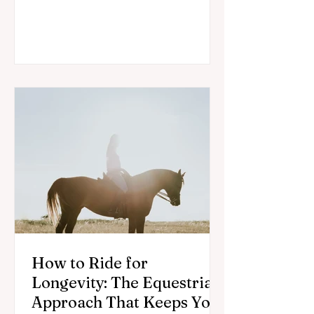
may support recovery for horses and
riders.
How to Ride for
Longevity: The Equestrian
Approach That Keeps You