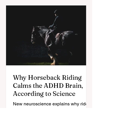
Why Horseback Riding
Calms the ADHD Brain,
According to Science
New neuroscience explains why riders
with ADHD say their focus sharpens in
the saddle — here's what the research
does (and doesn't) confirm.