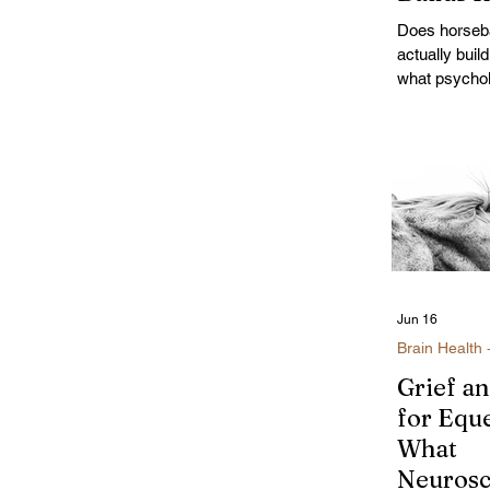
After 35
Does horseba
actually buil
what psycho
self-regulatio
and the uniqu
riding for w
Jun 16
Brain Health 
Grief a
for Eque
What
Neurosc