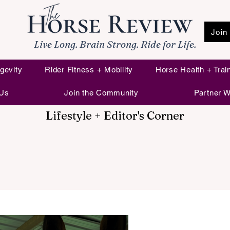
Join
Live Long. Brain Strong. Ride for Life.
gevity
Rider Fitness + Mobility
Horse Health + Trai
 Us
Join the Community
Partner W
Lifestyle + Editor's Corner