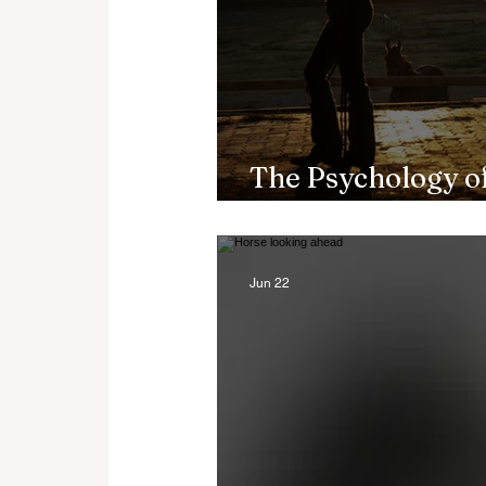
The Psychology of
Riding Builds Res
Jun 22