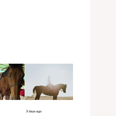
3 days ago