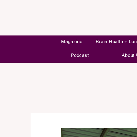
Magazine
Brain Health + Lon
Podcast
About