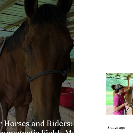
 Horses and Riders:
3 days ago