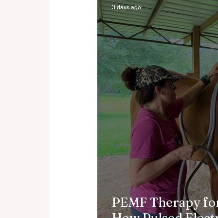
3 days ago
PEMF Therapy for