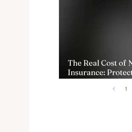
The Real Cost of 
Insurance: Protec
Finances
1