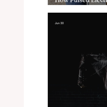
How Pulsed Elect
Support Recover
Jun 30