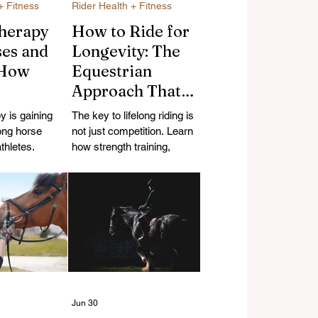
+ Fitness
Rider Health + Fitness
herapy
How to Ride for
ses and
Longevity: The
 How
Equestrian
Approach That
magnetic
Keeps You in the
 is gaining
The key to lifelong riding is
May
Saddle for Life
ong horse
not just competition. Learn
 Recovery
thletes.
how strength training,
science behind
recovery, mobility, and a
romagnetic
sustainable approach can
ow they may
help equestrians stay in the
very for horses
saddle longer.
Jun 30