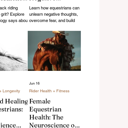
Thoughts and
ck riding
Learn how equestrians can
Build Riding
d grit? Explore
unlearn negative thoughts,
logy says about
Confidence
overcome fear, and build
n, resilience,
riding confidence using
e benefits of
neuroscience-backed
omen over 35.
strategies and research.
Jun 16
+ Longevity
Rider Health + Fitness
nd Healing
Female
strians:
Equestrian
Health: The
ience
Neuroscience of