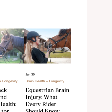
Jun 30
+ Longevity
Brain Health + Longevity
ack
Equestrian Brain
and
Injury: What
Health:
Every Rider
 for
Should Know