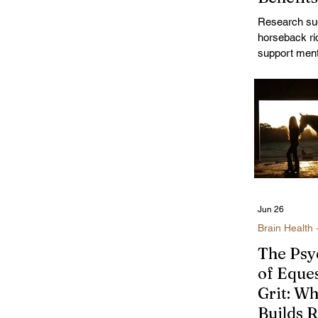
Women'
Research su
Emotion
horseback ri
Wellbei
support ment
reducing str
mood, increa
activity, and
the human-h
connection; e
women naviga
changes.
Jun 26
Brain Health 
The Psy
of Eque
Grit: W
Builds R