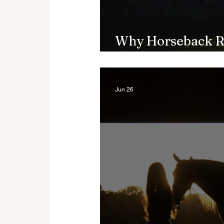
Why Horseback R
Brain, According 
Jun 26