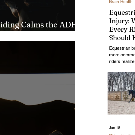
Brain Health 
Equestr
Injury: 
iding Calms the ADHD
Every R
to Science
Should
About Fa
Equestrian br
Helmets
more commo
Recover
riders realiz
causes it, w
helmets actua
against, and 
recover.
Jun 18