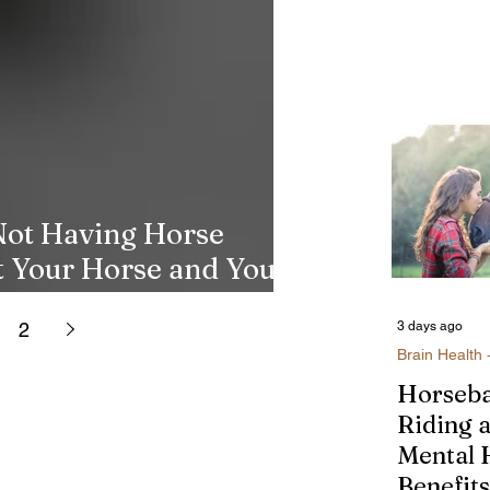
Not Having Horse
t Your Horse and Your
2
3 days ago
Brain Health 
Horseb
Riding 
Mental 
Benefits