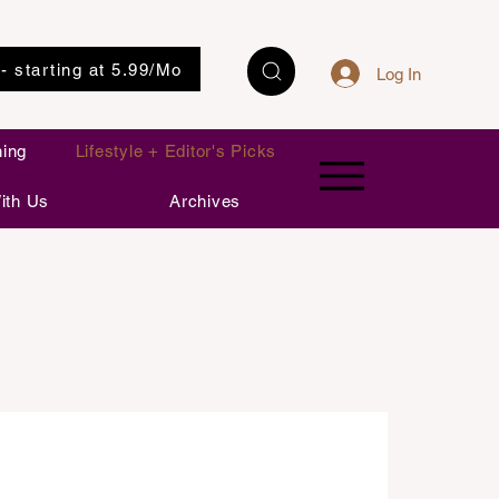
 - starting at 5.99/Mo
Log In
ning
Lifestyle + Editor's Picks
ith Us
Archives