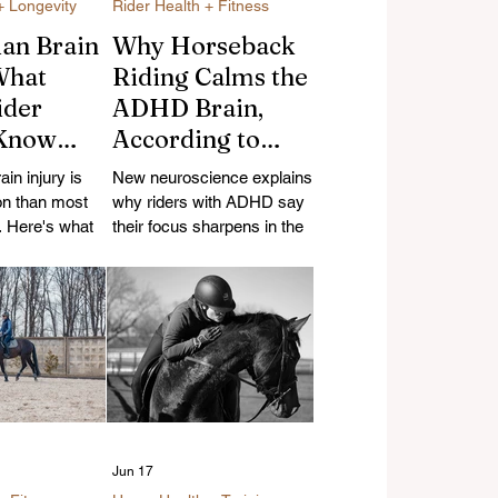
+ Longevity
Rider Health + Fitness
ian Brain
Why Horseback
What
Riding Calms the
ider
ADHD Brain,
 Know
According to
lls,
Science
ain injury is
New neuroscience explains
, and
n than most
why riders with ADHD say
y
e. Here's what
their focus sharpens in the
hat modern
saddle — here's what the
lly protect
research does (and doesn't)
how riders
confirm.
Jun 17