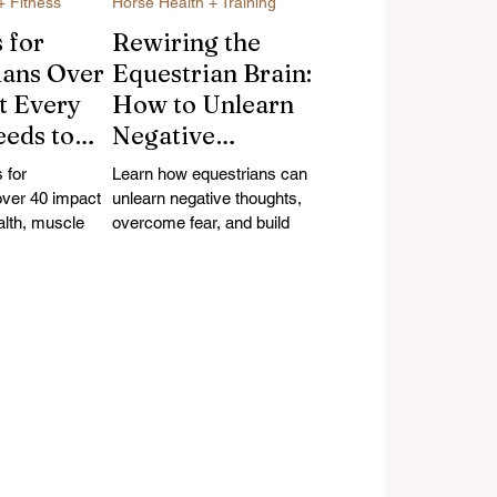
+ Fitness
Horse Health + Training
 for
Rewiring the
ians Over
Equestrian Brain:
t Every
How to Unlearn
eeds to
Negative
bout
Thoughts and
 for
Learn how equestrians can
c Health,
Build Riding
over 40 impact
unlearn negative thoughts,
alth, muscle
Confidence
overcome fear, and build
 and riding
riding confidence using
tion, and
arn the science
neuroscience-backed
ty
1s and
strategies and research.
thletic
through midlife.