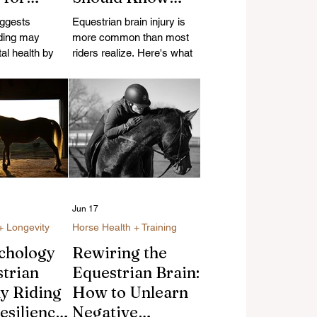
s
About Falls,
ggests
Equestrian brain injury is
al
Helmets, and
ding may
more common than most
ng
al health by
Recovery
riders realize. Here's what
ess, improving
causes it, what modern
sing physical
helmets actually protect
 strengthening
against, and how riders
orse
recover.
specially for
ting midlife
Jun 17
+ Longevity
Horse Health + Training
chology
Rewiring the
strian
Equestrian Brain:
hy Riding
How to Unlearn
esilience
Negative