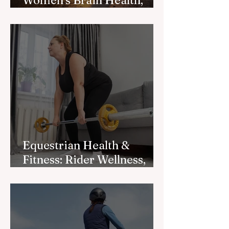
Women’s Brain Health,
Longevity
Equestrian Health &
Fitness: Rider Wellness,
Mobility, and Strength for
Better Riding