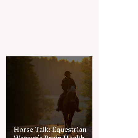
Horse Talk: Equestrian