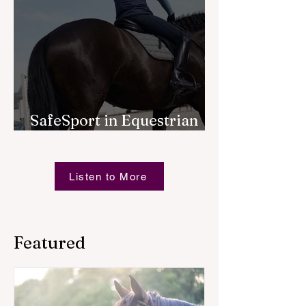
SafeSport in Equestrian
Sport
Listen to More
Featured