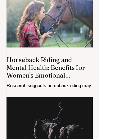
Horseback Riding and
Mental Health: Benefits for
Women's Emotional
Wellbeing
Research suggests horseback riding may
support mental health by reducing stress,
improving mood, increasing physical
activity, and strengthening the human-
horse connection; especially for women
navigating midlife changes.