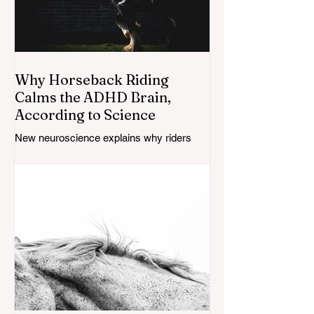
Why Horseback Riding
Calms the ADHD Brain,
According to Science
New neuroscience explains why riders
with ADHD say their focus sharpens in the
saddle — here's what the research does
(and doesn't) confirm.