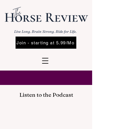
Live Long. Brain Strong. Ride for Life.
Join - starting at 5.99/Mo
Listen to the Podcast