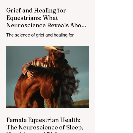
Grief and Healing for
Equestrians: What
Neuroscience Reveals About
Losing a Loved One—or a
The science of grief and healing for
Horse
equestrians. Learn how the brain adapts
after the loss of a loved one or horse, and
explore neuroscience-backed insights for
recovery and resilience.
Female Equestrian Health:
The Neuroscience of Sleep,