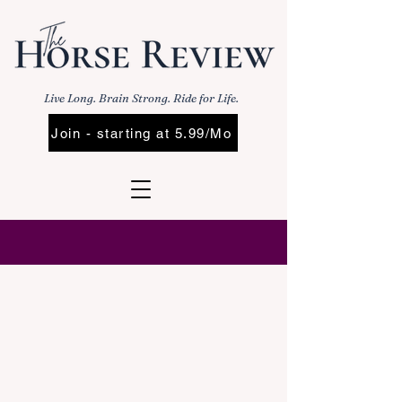
Live Long. Brain Strong. Ride for Life.
Join - starting at 5.99/Mo