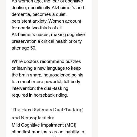
As women age, the fear of cognitive 
decline, specifically Alzheimer's and 
dementia, becomes a quiet, 
persistent anxiety. Women account 
for nearly two-thirds of all 
Alzheimer's cases, making cognitive 
preservation a critical health priority 
after age 50.
While doctors recommend puzzles 
or learning a new language to keep 
the brain sharp, neuroscience points 
to a much more powerful, full-body 
intervention: the dual-tasking 
required in horseback riding.
The Hard Science: Dual-Tasking 
and Neuroplasticity
Mild Cognitive Impairment (MCI) 
often first manifests as an inability to 