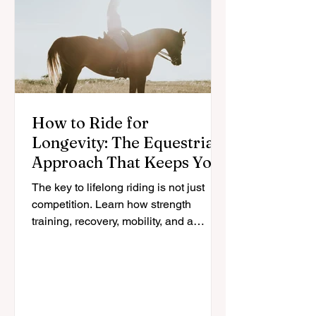
How to Ride for
Longevity: The Equestrian
Approach That Keeps You
in the Saddle for Life
The key to lifelong riding is not just
competition. Learn how strength
training, recovery, mobility, and a
sustainable approach can help
equestrians stay in the saddle longer.