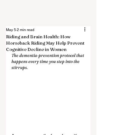
May 5
2 min read
Riding and Brain Health: How
Horseback Riding May Help Prevent
Cognitive Decline in Women
The dementia-prevention protocol that 
happens every time you step into the 
stirrups.