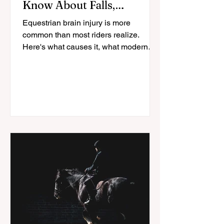
Know About Falls,
Helmets, and Recovery
Equestrian brain injury is more
common than most riders realize.
Here's what causes it, what modern
helmets actually protect against, and
how riders recover.