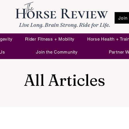
Join
Live Long. Brain Strong. Ride for Life.
gevity
Rider Fitness + Mobility
Horse Health + Trai
 Us
Join the Community
Partner W
All Articles