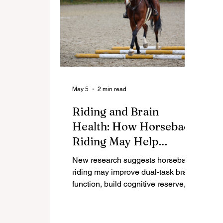
May 5
2 min read
Riding and Brain
Health: How Horseback
Riding May Help
Prevent Cognitive
New research suggests horseback
Decline in Women
riding may improve dual-task brain
function, build cognitive reserve,
and help protect against mild
cognitive impairment in aging
women.