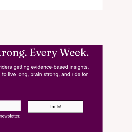
trong. Every Week.
iders getting evidence-based insights,
 to live long, brain strong, and ride for
I'm In!
newsletter.