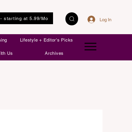
 - starting at 5.99/Mo
Log In
ning
Lifestyle + Editor's Picks
ith Us
Archives