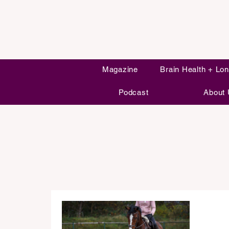
Magazine
Brain Health + Lon
Podcast
About