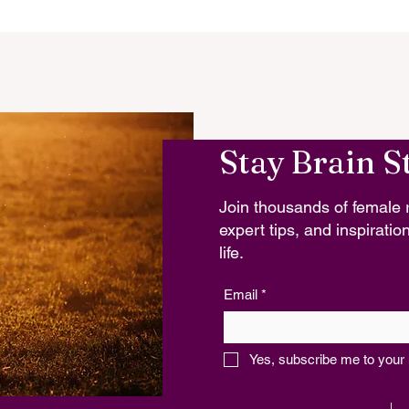
Stay Brain S
Join thousands of female r
expert tips, and inspiration
life.
Email
*
Yes, subscribe me to your 