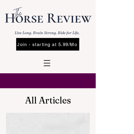
Live Long. Brain Strong. Ride for Life.
Join - starting at 5.99/Mo
All Articles