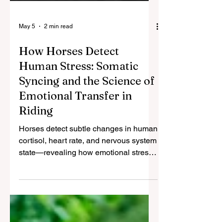
May 5
2 min read
How Horses Detect
Human Stress: Somatic
Syncing and the Science of
Emotional Transfer in
Riding
Horses detect subtle changes in human
cortisol, heart rate, and nervous system
state—revealing how emotional stress
transfers between species.