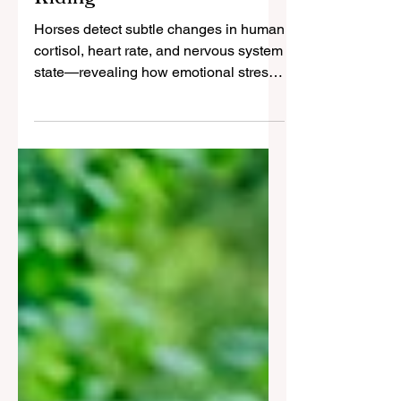
Emotional Transfer in
Riding
Horses detect subtle changes in human
cortisol, heart rate, and nervous system
state—revealing how emotional stress
transfers between species.