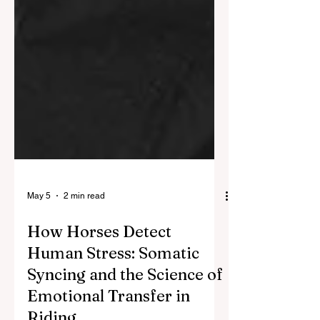
May 5
2 min read
How Horses Detect
Human Stress: Somatic
Syncing and the Science of