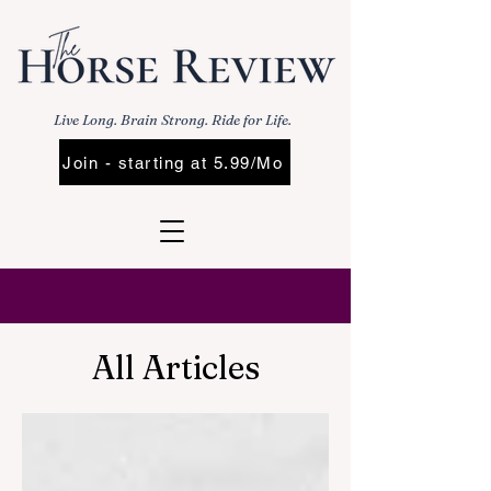
Live Long. Brain Strong. Ride for Life.
Join - starting at 5.99/Mo
All Articles