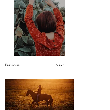
Previous
Next