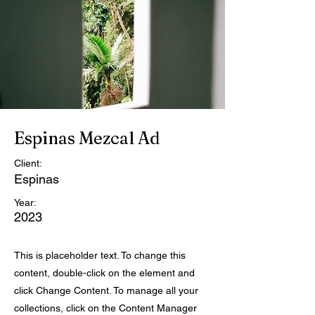
Espinas Mezcal Ad
Client:
Espinas
Year:
2023
This is placeholder text. To change this
content, double-click on the element and
click Change Content. To manage all your
collections, click on the Content Manager