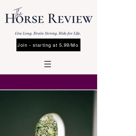
Live Long. Brain Strong. Ride for Life.
Join - starting at 5.99/Mo