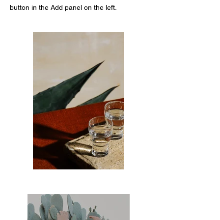
button in the Add panel on the left.