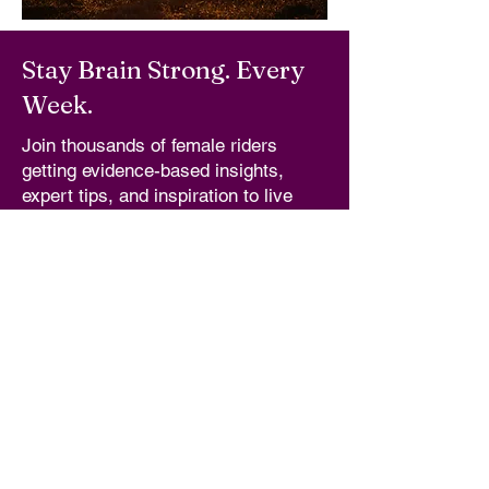
Stay Brain Strong. Every
Week.
Join thousands of female riders
getting evidence-based insights,
expert tips, and inspiration to live
long, brain strong, and ride for life.
Email
*
I'm In!
Yes, subscribe me to your newsletter.
QUICK LINKS