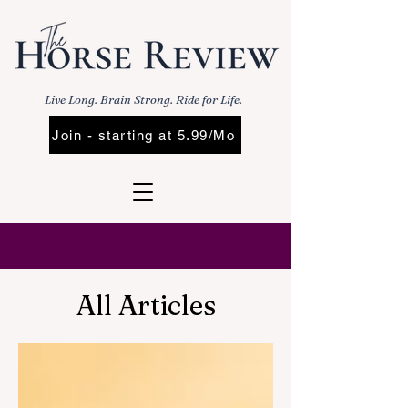
Live Long. Brain Strong. Ride for Life.
Join - starting at 5.99/Mo
All Articles