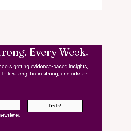
trong. Every Week.
iders getting evidence-based insights,
 to live long, brain strong, and ride for
I'm In!
newsletter.