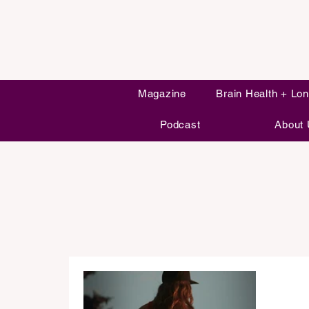
Magazine
Brain Health + Lon
Podcast
About