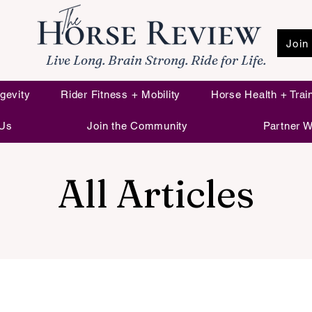
Join
Live Long. Brain Strong. Ride for Life.
gevity
Rider Fitness + Mobility
Horse Health + Trai
 Us
Join the Community
Partner W
All Articles