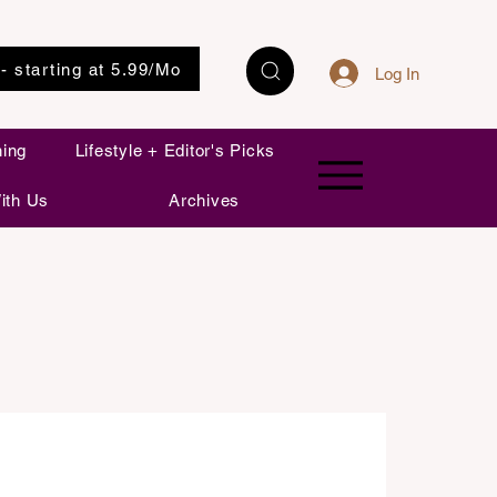
 - starting at 5.99/Mo
Log In
ning
Lifestyle + Editor's Picks
ith Us
Archives