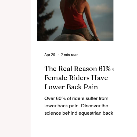
Apr 29
2 min read
The Real Reason 61% of
Female Riders Have
Lower Back Pain
Over 60% of riders suffer from
lower back pain. Discover the
science behind equestrian back
pain, saddle biomechanics, and
how to fix it for long-term riding
comfort.