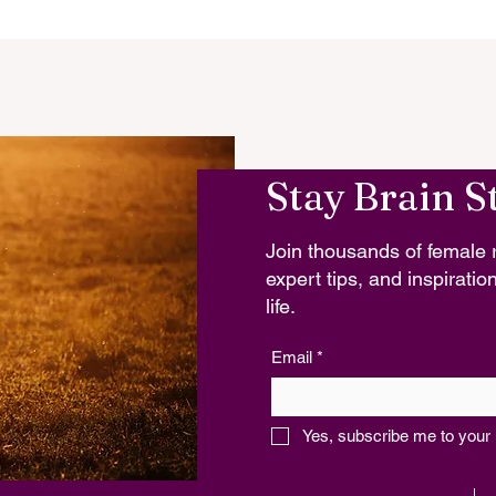
Stay Brain S
Join thousands of female r
expert tips, and inspiration
life.
Email
*
Yes, subscribe me to your 