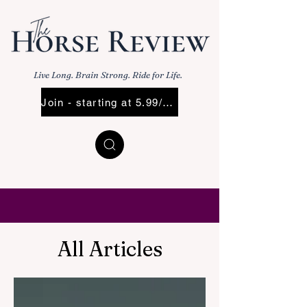
Live Long. Brain Strong. Ride for Life.
Join - starting at 5.99/Mo
All Articles