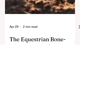
Apr 29
2 min read
The Equestrian Bone-
Armor Protocol: 5
Products to Protect Your
Skeleton
Horseback riding does not build bone
density. Discover the best supplements
and training tools for female
equestrians to strengthen bones and
prevent osteoporosis after 40.