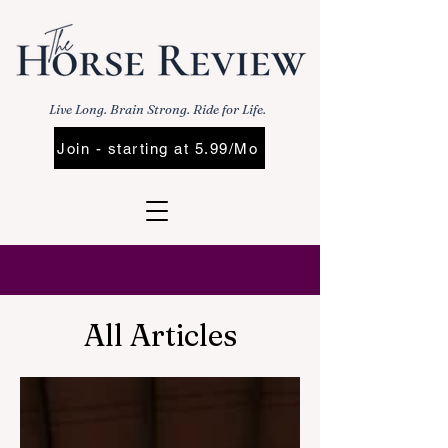
Live Long. Brain Strong. Ride for Life.
Join - starting at 5.99/Mo
All Articles