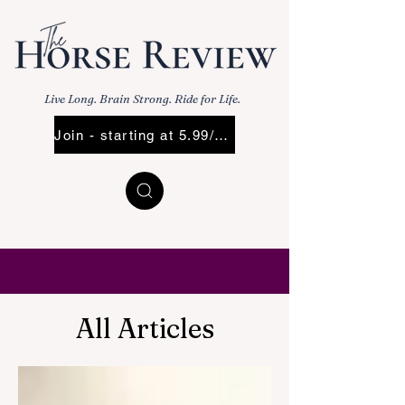
Live Long. Brain Strong. Ride for Life.
Join - starting at 5.99/Mo
All Articles