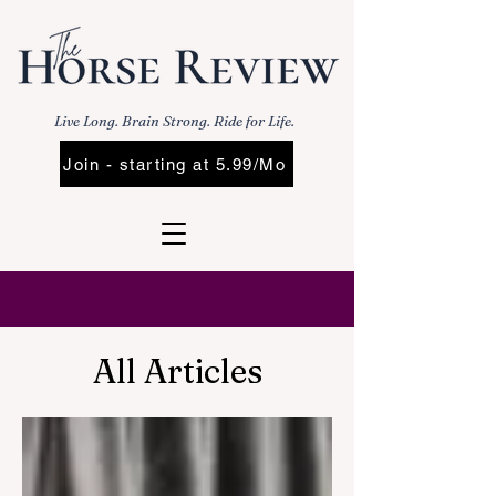
Live Long. Brain Strong. Ride for Life.
Join - starting at 5.99/Mo
All Articles