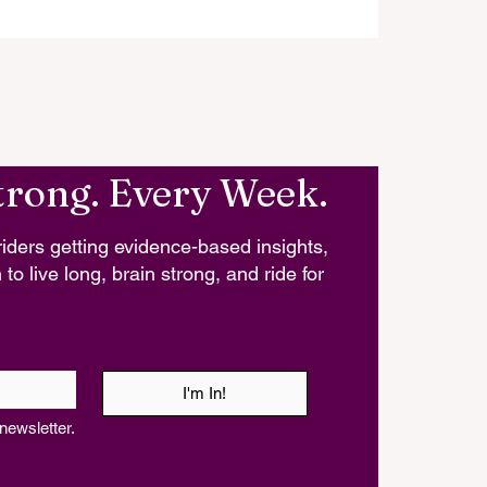
trong. Every Week.
iders getting evidence-based insights,
 to live long, brain strong, and ride for
I'm In!
newsletter.