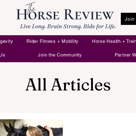
Join
Live Long. Brain Strong. Ride for Life.
gevity
Rider Fitness + Mobility
Horse Health + Trai
 Us
Join the Community
Partner W
All Articles