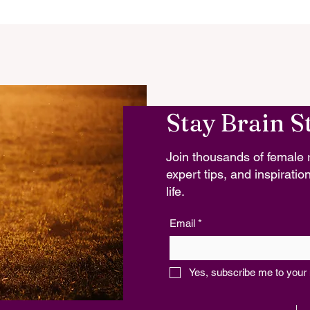
Stay Brain S
Join thousands of female r
expert tips, and inspiration
life.
Email
*
Yes, subscribe me to your 