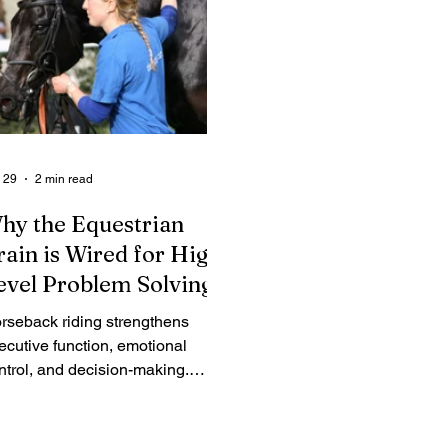
 29
2 min read
hy the Equestrian
rain is Wired for High-
evel Problem Solving
rseback riding strengthens
ecutive function, emotional
ntrol, and decision-making.
scover the neuroscience behind
w riders develop elite leadership
lls.