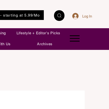
 - starting at 5.99/Mo
Log In
ning
Lifestyle + Editor's Picks
ith Us
Archives