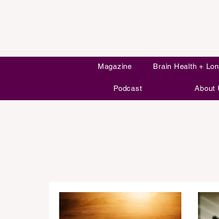
Magazine
Brain Health + Lon
Podcast
About