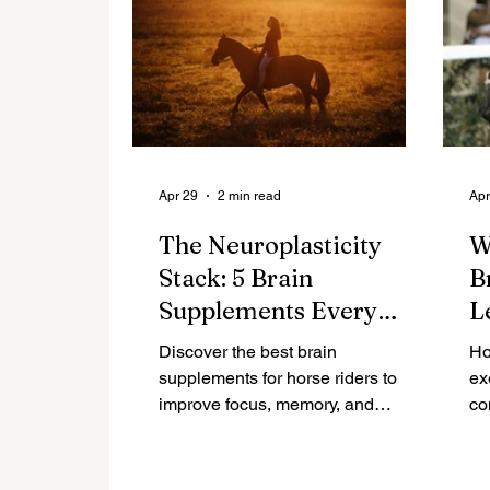
Apr 29
2 min read
Apr
The Neuroplasticity
W
Stack: 5 Brain
B
Supplements Every
L
Rider Over 40 Needs
Discover the best brain
Ho
supplements for horse riders to
ex
improve focus, memory, and
co
neuroplasticity. Science-backed
Di
nutrients that support cognitive
ho
performance in the saddle.
ski