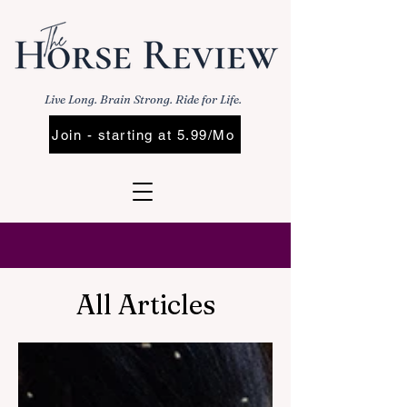
Live Long. Brain Strong. Ride for Life.
Join - starting at 5.99/Mo
All Articles