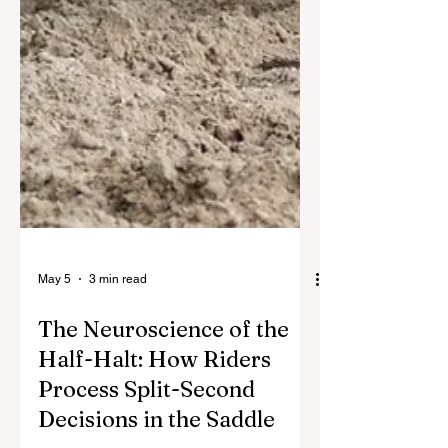
May 5
3 min read
The Neuroscience of the
Half-Halt: How Riders
Process Split-Second