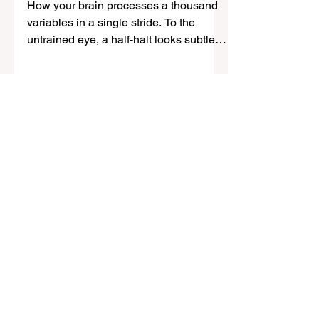
Decisions in the Saddle
How your brain processes a thousand
variables in a single stride. To the
untrained eye, a half-halt looks subtle;
an almost invisible shift of seat, a quiet
closing of the fingers, a moment of
rebalancing before movement
continues. But beneath that simplicity is
one of the most neurologically
demanding actions in riding: a rapid,
continuous exchange of sensory
information between horse and rider
occurring in real time. If you struggle
with overthinking, freezing, or inconsist