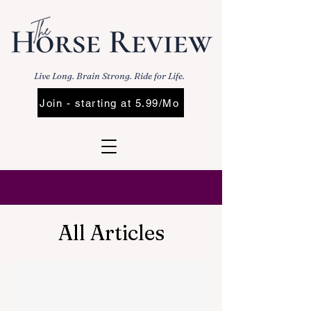
Live Long. Brain Strong. Ride for Life.
Join - starting at 5.99/Mo
All Articles