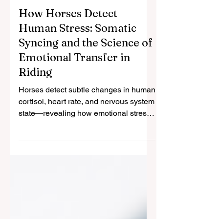
May 5
2 min read
How Horses Detect
Human Stress: Somatic
Syncing and the Science of
Emotional Transfer in
Riding
Horses detect subtle changes in human
cortisol, heart rate, and nervous system
state—revealing how emotional stress
transfers between species.