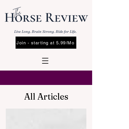
Live Long. Brain Strong. Ride for Life.
Join - starting at 5.99/Mo
All Articles