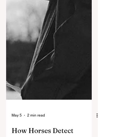
May 5
2 min read