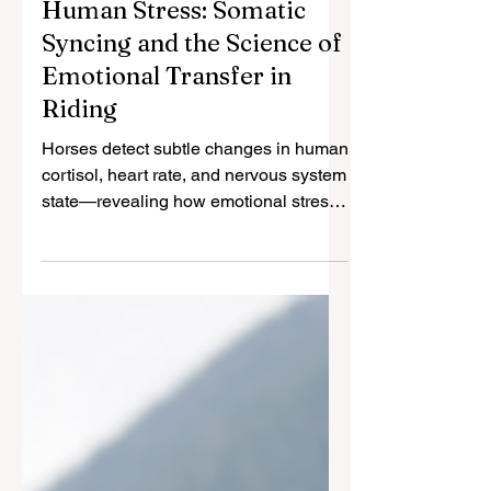
How Horses Detect
Human Stress: Somatic
Syncing and the Science of
Emotional Transfer in
Riding
Horses detect subtle changes in human
cortisol, heart rate, and nervous system
state—revealing how emotional stress
transfers between species.