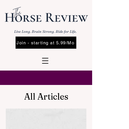
Live Long. Brain Strong. Ride for Life.
Join - starting at 5.99/Mo
All Articles