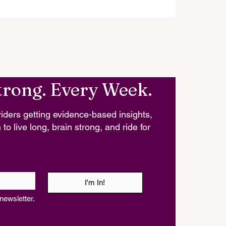
trong. Every Week.
iders getting evidence-based insights,
 to live long, brain strong, and ride for
I'm In!
newsletter.