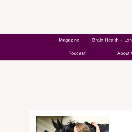
Magazine
Brain Health + Lon
Podcast
About