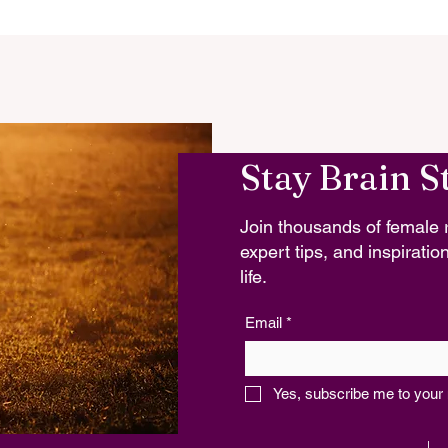
Stay Brain S
Join thousands of female r
expert tips, and inspiration
life.
Email
*
Yes, subscribe me to your 