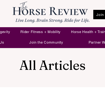
Join
Live Long. Brain Strong. Ride for Life.
gevity
Rider Fitness + Mobility
Horse Health + Trai
 Us
Join the Community
Partner W
All Articles