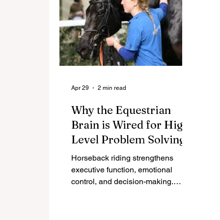
Apr 29
2 min read
Why the Equestrian
Brain is Wired for High-
Level Problem Solving
Horseback riding strengthens
executive function, emotional
control, and decision-making.
Discover the neuroscience behind
how riders develop elite leadership
skills.