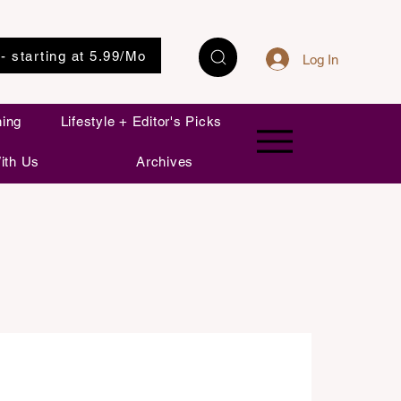
 - starting at 5.99/Mo
Log In
ning
Lifestyle + Editor's Picks
ith Us
Archives