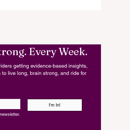
trong. Every Week.
iders getting evidence-based insights,
 to live long, brain strong, and ride for
I'm In!
newsletter.