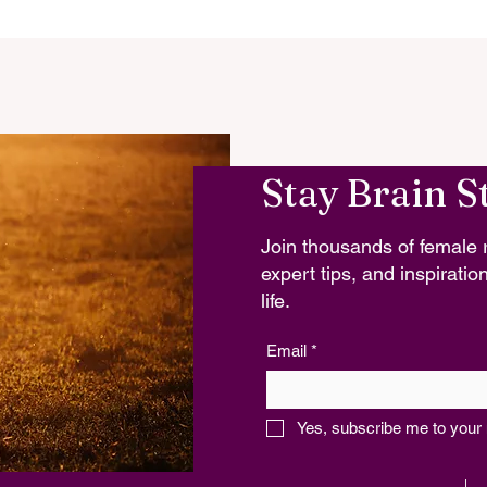
Stay Brain S
Join thousands of female r
expert tips, and inspiration
life.
Email
*
Yes, subscribe me to your 