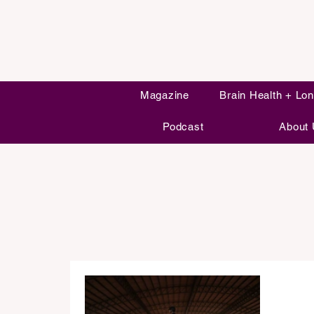
Magazine
Brain Health + Lon
Podcast
About