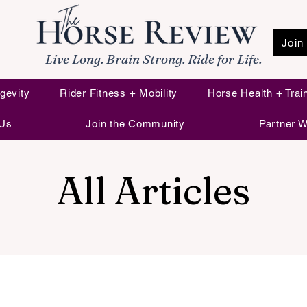
Join
Live Long. Brain Strong. Ride for Life.
gevity
Rider Fitness + Mobility
Horse Health + Trai
 Us
Join the Community
Partner W
All Articles