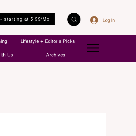
 - starting at 5.99/Mo
Log In
ning
Lifestyle + Editor's Picks
ith Us
Archives