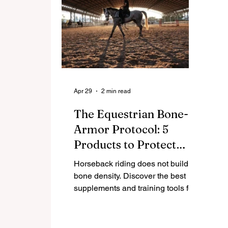
Apr 29
2 min read
The Equestrian Bone-
Armor Protocol: 5
Products to Protect
Your Skeleton
Horseback riding does not build
bone density. Discover the best
supplements and training tools for
female equestrians to strengthen
bones and prevent osteoporosis
after 40.