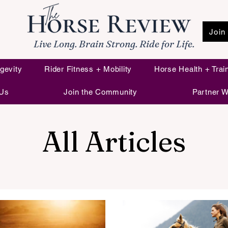
Join
Live Long. Brain Strong. Ride for Life.
gevity
Rider Fitness + Mobility
Horse Health + Trai
 Us
Join the Community
Partner W
All Articles