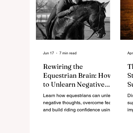
Jun 17
7 min read
Apr
Rewiring the
T
Equestrian Brain: How
S
to Unlearn Negative
S
Thoughts and Build
R
Learn how equestrians can unlearn
Di
Riding Confidence
negative thoughts, overcome fear,
su
and build riding confidence using
im
neuroscience-backed strategies
ne
and research.
nu
pe