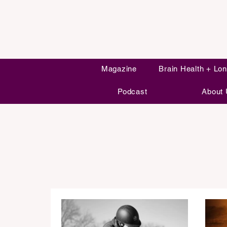
Magazine
Brain Health + Lon
Podcast
About