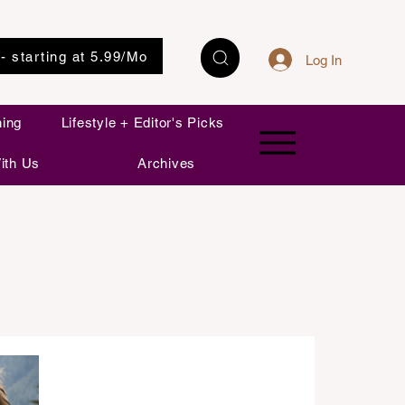
 - starting at 5.99/Mo
Log In
ning
Lifestyle + Editor's Picks
ith Us
Archives