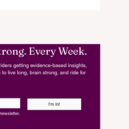
trong. Every Week.
iders getting evidence-based insights,
 to live long, brain strong, and ride for
I'm In!
newsletter.