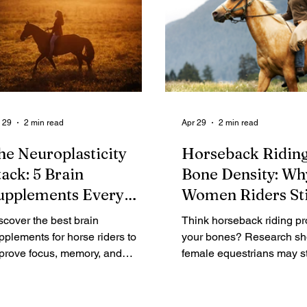
 29
2 min read
Apr 29
2 min read
he Neuroplasticity
Horseback Ridin
tack: 5 Brain
Bone Density: Wh
upplements Every
Women Riders Sti
ider Over 40 Needs
Osteoporosis
scover the best brain
Think horseback riding pr
pplements for horse riders to
your bones? Research s
prove focus, memory, and
female equestrians may sti
uroplasticity. Science-backed
risk for bone loss. Learn 
trients that support cognitive
build bone density and pr
rformance in the saddle.
osteoporosis.