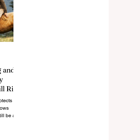
g and
y
ll Risk
otects
hows
ll be at
how to
event