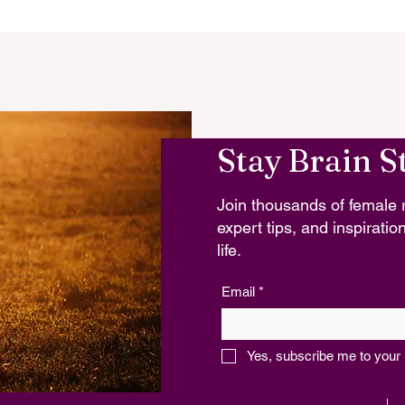
Stay Brain S
Join thousands of female r
expert tips, and inspiration
life.
Email
*
Yes, subscribe me to your 