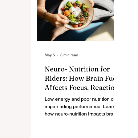
May 5
3 min read
Neuro- Nutrition for
Riders: How Brain Fuel
Affects Focus, Reaction
Time, and Safety in the
Low energy and poor nutrition can
Saddle
impair riding performance. Learn
how neuro-nutrition impacts brain
function, reaction time, and safety
for women riders over 40.