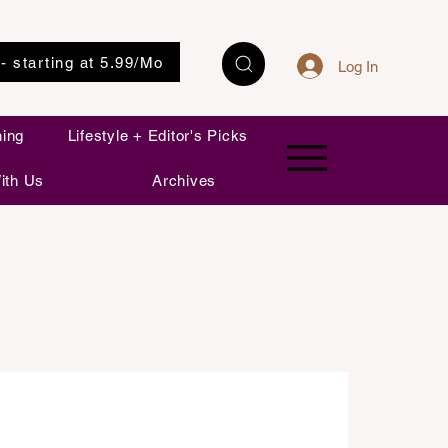
 - starting at 5.99/Mo
Log In
ning
Lifestyle + Editor's Picks
ith Us
Archives