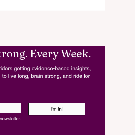
trong. Every Week.
iders getting evidence-based insights,
 to live long, brain strong, and ride for
I'm In!
newsletter.