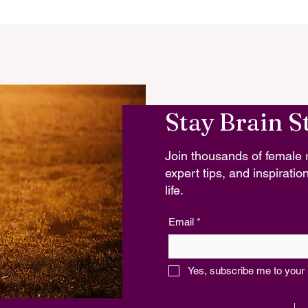
Stay Brain S
Join thousands of female r
expert tips, and inspiration
life.
Email
*
Yes, subscribe me to your 