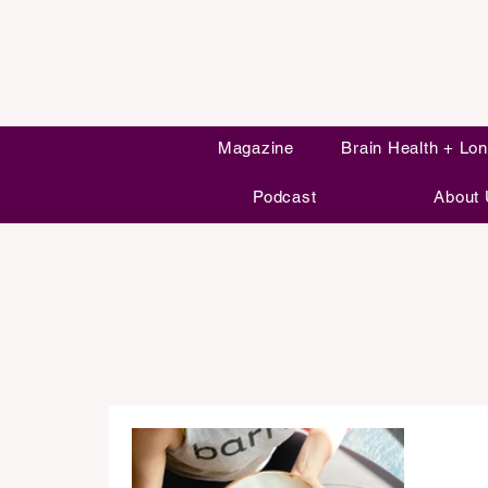
Magazine
Brain Health + Lon
Podcast
About