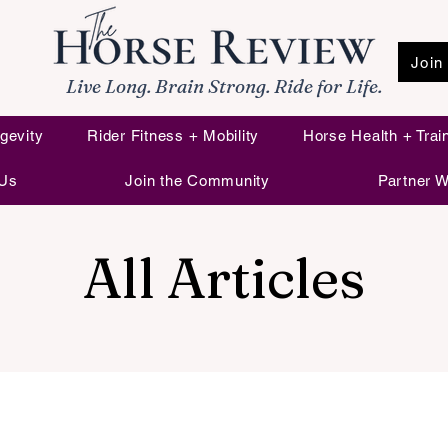
Join
Live Long. Brain Strong. Ride for Life.
gevity
Rider Fitness + Mobility
Horse Health + Trai
 Us
Join the Community
Partner W
All Articles