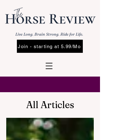
Live Long. Brain Strong. Ride for Life.
Join - starting at 5.99/Mo
All Articles