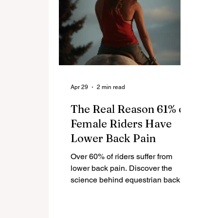
Apr 29
2 min read
The Real Reason 61% of
Female Riders Have
Lower Back Pain
Over 60% of riders suffer from
lower back pain. Discover the
science behind equestrian back
pain, saddle biomechanics, and
how to fix it for long-term riding
comfort.