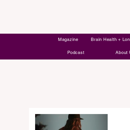
Magazine
Brain Health + Lon
Podcast
About