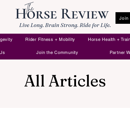
Join
Live Long. Brain Strong. Ride for Life.
gevity
Rider Fitness + Mobility
Horse Health + Trai
 Us
Join the Community
Partner W
All Articles