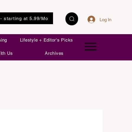
 - starting at 5.99/Mo
Log In
ning
Lifestyle + Editor's Picks
ith Us
Archives