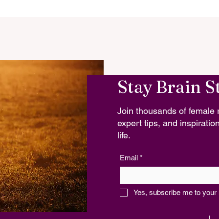
Stay Brain S
Join thousands of female r
expert tips, and inspiration
life.
Email
*
Yes, subscribe me to your 