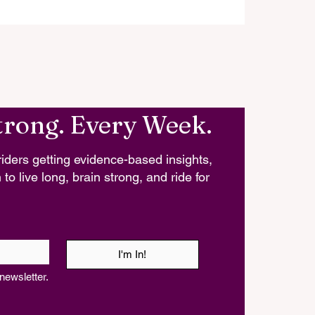
trong. Every Week.
iders getting evidence-based insights,
 to live long, brain strong, and ride for
I'm In!
newsletter.